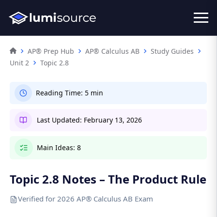
AP® Prep Hub
AP® Calculus AB
Study Guides
Unit 2
Topic 2.8
Reading Time:
5 min
Last Updated:
February 13, 2026
Main Ideas:
8
Topic 2.8 Notes – The Product Rule
Verified for 2026 AP® Calculus AB Exam