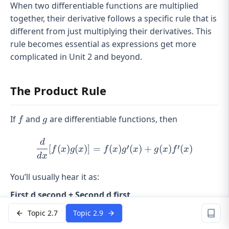
When two differentiable functions are multiplied
together, their derivative follows a specific rule that is
different from just multiplying their derivatives. This
rule becomes essential as expressions get more
complicated in Unit 2 and beyond.
The Product Rule
f
g
If
and
are differentiable functions, then
f
g
d
\frac{d}{dx}[f(x)g(x)] = f(
′
′
[
(
)
(
)]
=
(
)
(
)
+
(
)
(
)
f
x
g
x
f
x
g
x
g
x
f
x
d
x
You’ll usually hear it as:
First d second + Second d first
That phrase works because the derivative of a
Topic 2.7
Topic 2.9
product is
not
: