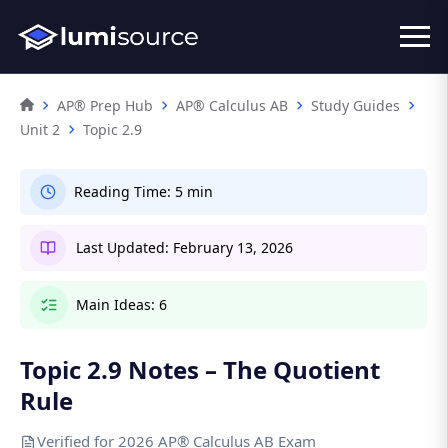
AP® Prep Hub
AP® Calculus AB
Study Guides
Unit 2
Topic 2.9
Reading Time:
5 min
Last Updated:
February 13, 2026
Main Ideas:
6
Topic 2.9 Notes – The Quotient
Rule
Verified for 2026 AP® Calculus AB Exam