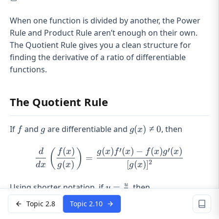
When one function is divided by another, the Power
Rule and Product Rule aren’t enough on their own.
The Quotient Rule gives you a clean structure for
finding the derivative of a ratio of differentiable
functions.
The Quotient Rule
f
g
g(x)
If
and
are differentiable and
(
)
≠
0
, then
f
g
g
x
\neq
0
′
′
(
)
(
)
(
)
−
(
)
(
)
\frac{d}{dx}\left(\frac{f(x
(
)
d
f
x
g
x
f
x
f
x
g
x
=
2
(
)
[
(
)
]
d
x
g
x
g
x
y =
u
Using shorter notation, if
=
, then
y
v
\frac{u}
Topic 2.8
Topic 2.10
{v}
′
′
−
\frac{d}{dx}\left(\frac{u}
d
u
v
u
u
v
(
)
=