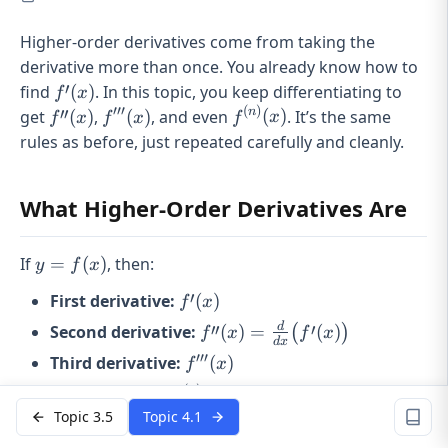
Higher-order derivatives come from taking the
derivative more than once. You already know how to
f'(x)
′
find
(
)
. In this topic, you keep differentiating to
f
x
′′′
(
)
f''(x)
f'''(x)
f^{(n)}
′′
n
get
(
)
,
(
)
, and even
(
)
. It’s the same
f
x
f
x
f
x
(x)
rules as before, just repeated carefully and cleanly.
What Higher-Order Derivatives Are
y =
If
=
(
)
, then:
y
f
x
f(x)
f'(x)
′
First derivative:
(
)
f
x
f''(x) = \frac{d}
d
′′
′
Second derivative:
(
)
=
(
)
(
)
f
x
f
x
d
x
{dx}\big(f'(x)\big)
′′′
f'''(x)
Third derivative:
(
)
f
x
(
)
f^{(n)}
n
nth derivative:
(
)
f
x
(x)
Topic 3.5
Topic 4.1
Each one is just the derivative of the previous one, as