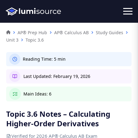
AP® Prep Hub
AP® Calculus AB
Study Guides
Unit 3
Topic 3.6
Reading Time:
5 min
Last Updated:
February 19, 2026
Main Ideas:
6
Topic 3.6 Notes – Calculating
Higher-Order Derivatives
Verified for 2026 AP® Calculus AB Exam