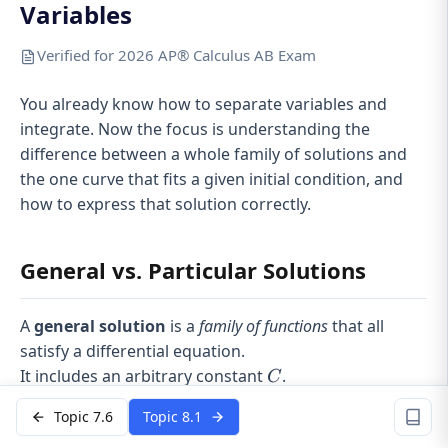
Variables
Verified for 2026 AP® Calculus AB Exam
You already know how to separate variables and
integrate. Now the focus is understanding the
difference between a whole family of solutions and
the one curve that fits a given initial condition, and
how to express that solution correctly.
General vs. Particular Solutions
A
general solution
is a
family of functions
that all
satisfy a differential equation.
C
It includes an arbitrary constant
.
C
Example forms:
Topic 7.6
Topic 8.1
2
y =
x
=