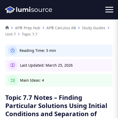
AP® Prep Hub
AP® Calculus AB
Study Guides
Unit 7
Topic 7.7
Reading Time:
5 min
Last Updated:
March 25, 2026
Main Ideas:
4
Topic 7.7 Notes – Finding
Particular Solutions Using Initial
Conditions and Separation of