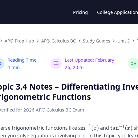
Pricing
College Application
AP® Prep Hub
AP® Calculus BC
Study Guides
Unit 3
Reading Time:
Last Updated:
February
4 min
26, 2026
opic 3.4 Notes – Differentiating Inv
rigonometric Functions
Verified for 2026 AP® Calculus BC Exam
−
1
−
1
\sin^{-1}
\tan^{-1}
verse trigonometric functions like
s
i
n
(
)
and
t
a
n
(
)
s
x
x
(x)
(x)
en you solve equations involving trig. In this topic, you lea