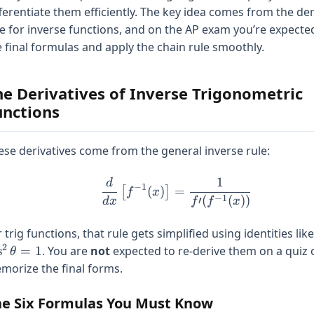
fferentiate them efficiently. The key idea comes from the der
le for inverse functions, and on the AP exam you’re expect
e final formulas and apply the chain rule smoothly.
he Derivatives of Inverse Trigonometric
unctions
ese derivatives come from the general inverse rule:
1
d
\frac{d}{dx}\left[f^{-1
−
1
(
)
=
[
]
f
x
−
1
(
(
))
′
d
x
f
f
x
 trig functions, that rule gets simplified using identities lik
2
s
=
1
. You are
not
expected to re-derive them on a quiz 
θ
morize the final forms.
e Six Formulas You Must Know