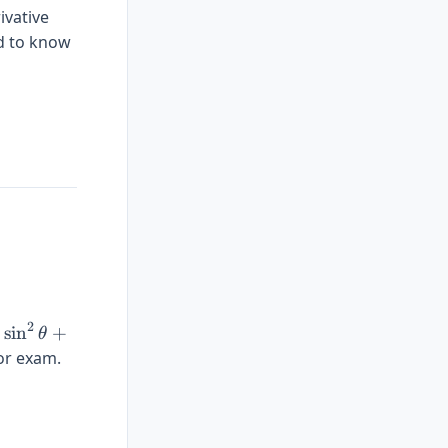
ivative
ed to know
}(x)\right] = \frac{1}{f'(f^{-1}(x))}
2
\sin^2\theta
e
s
i
n
+
θ
+
or exam.
\cos^2\theta
= 1