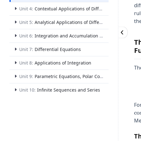
di
Unit 4:
Contextual Applications of Differentiation
ru
th
Unit 5:
Analytical Applications of Differentiation
Unit 6:
Integration and Accumulation of Change
T
F
Unit 7:
Differential Equations
Unit 8:
Applications of Integration
Th
Unit 9:
Parametric Equations, Polar Coordinates, and Vector-Valued Functions
Unit 10:
Infinite Sequences and Series
For
c
o
Me
Th