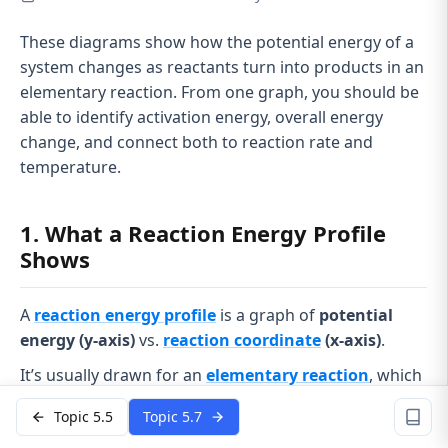
These diagrams show how the potential energy of a
system changes as reactants turn into products in an
elementary reaction. From one graph, you should be
able to identify activation energy, overall energy
change, and connect both to reaction rate and
temperature.
1. What a Reaction Energy Profile
Shows
A
reaction energy profile
is a graph of
potential
energy (y-axis)
vs.
reaction coordinate
(x-axis)
.
It’s usually drawn for an
elementary reaction
, which
means:
Topic 5.5
Topic 5.7
It happens in
one single step
.