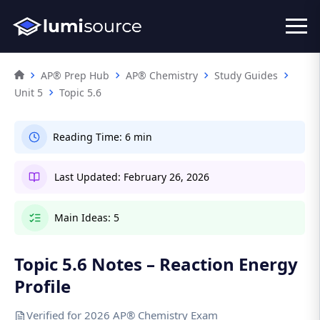
AP® Prep Hub
AP® Chemistry
Study Guides
Unit 5
Topic 5.6
Reading Time:
6 min
Last Updated:
February 26, 2026
Main Ideas:
5
Topic 5.6 Notes – Reaction Energy
Profile
Verified for 2026 AP® Chemistry Exam