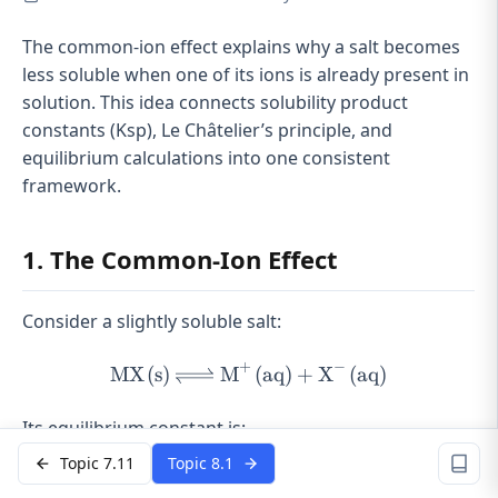
The common-ion effect explains why a salt becomes
less soluble when one of its ions is already present in
solution. This idea connects solubility product
constants (Ksp), Le Châtelier’s principle, and
equilibrium calculations into one consistent
framework.
1. The Common-Ion Effect
Consider a slightly soluble salt:
+
−
MX
(
s
)
M
\ce{MX(s) <=> M^{+}(aq
(
aq
)
+
X
(
aq
)
X
X
Its equilibrium constant is:
Topic 7.11
Topic 8.1
+
−
=
[
K_{sp} = [M^{+}][X^{-}]
]
[
]
K
M
X
s
p