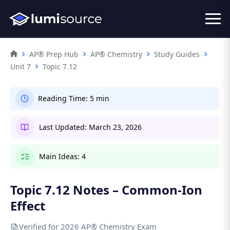
AP® Prep Hub
AP® Chemistry
Study Guides
Unit 7
Topic 7.12
Reading Time:
5 min
Last Updated:
March 23, 2026
Main Ideas:
4
Topic 7.12 Notes – Common-Ion
Effect
Verified for 2026 AP® Chemistry Exam