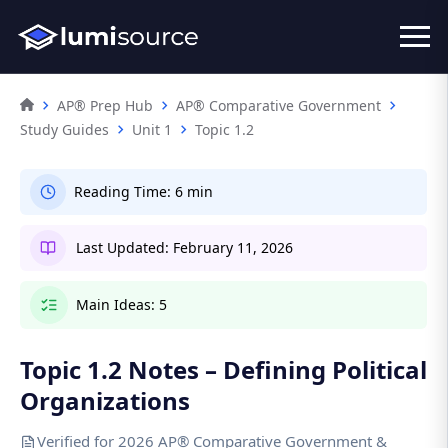
AP® Prep Hub
AP® Comparative Government
Study Guides
Unit 1
Topic 1.2
Reading Time:
6 min
Last Updated:
February 11, 2026
Main Ideas:
5
Topic 1.2 Notes – Defining Political
Organizations
Verified for 2026 AP® Comparative Government &