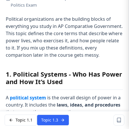
Politics Exam
Political organizations are the building blocks of
everything you study in AP Comparative Government.
This topic defines the core terms that describe where
power lives, who exercises it, and how people relate
to it. If you mix up these definitions, every
comparison later in the course gets messy.
1. Political Systems - Who Has Power
and How It’s Used
A
political system
is the overall design of power in a
country. It includes the
laws, ideas, and procedures
that answer three core questions:
Topic 1.1
Topic 1.3
Who has authority to rule?