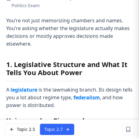
Politics Exam
You’re not just memorizing chambers and names.
You’re asking whether the legislature actually makes
decisions or mostly approves decisions made
elsewhere.
1. Legislative Structure and What It
Tells You About Power
A
legislature
is the lawmaking branch. Its design tells
you a lot about regime type,
federalism
, and how
power is distributed.
Unicameral vs. Bicameral
Topic 2.5
Topic 2.7
Unicameral
= one chamber