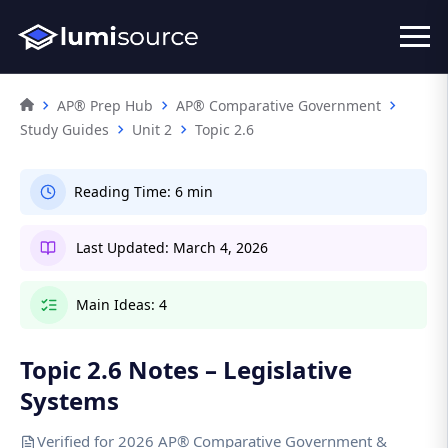
AP® Prep Hub
AP® Comparative Government
Study Guides
Unit 2
Topic 2.6
Reading Time:
6 min
Last Updated:
March 4, 2026
Main Ideas:
4
Topic 2.6 Notes – Legislative
Systems
Verified for 2026 AP® Comparative Government &