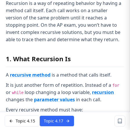
Recursion is a way of repeating behavior by having a
method call itself. Each call works on a smaller
version of the same problem until it reaches a
stopping point. On the AP exam, you won’t have to
invent complex recursive solutions, but you must be
able to trace them and determine what they return.
1. What Recursion Is
A
recursive method
is a method that calls itself.
It is just another form of repetition. Instead of a
for
or
loop changing a loop variable,
recursion
while
changes the
parameter values
in each call.
Every recursive method must have:
Base case
Topic 4.15
Topic 4.17
A condition where the method does
not
call itself.