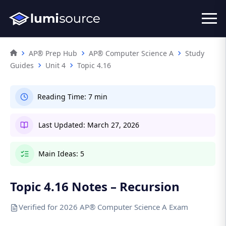
AP® Prep Hub
AP® Computer Science A
Study
Guides
Unit 4
Topic 4.16
Reading Time:
7 min
Last Updated:
March 27, 2026
Main Ideas:
5
Topic 4.16 Notes – Recursion
Verified for 2026 AP® Computer Science A Exam