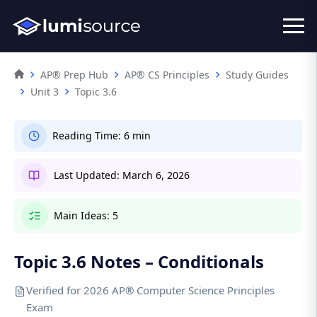
AP® Prep Hub
AP® CS Principles
Study Guides
Unit 3
Topic 3.6
Reading Time:
6 min
Last Updated:
March 6, 2026
Main Ideas:
5
Topic 3.6 Notes – Conditionals
Verified for 2026 AP® Computer Science Principles
Exam