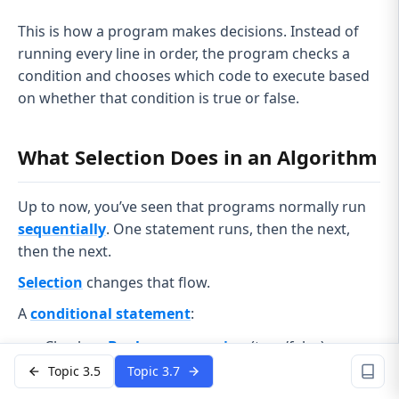
This is how a program makes decisions. Instead of
running every line in order, the program checks a
condition and chooses which code to execute based
on whether that condition is true or false.
What Selection Does in an Algorithm
Up to now, you’ve seen that programs normally run
sequentially
. One statement runs, then the next,
then the next.
Selection
changes that flow.
A
conditional statement
:
Checks a
Boolean expression
(true/false)
Topic 3.5
Topic 3.7
Decides which block of code runs