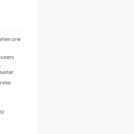
 when one
Routers
.
saster.
rvive
s)