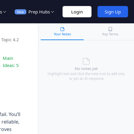
s
Prep Hubs
Login
Sign Up
New
Your Notes
Key Terms
Topic 4.2
Main
Ideas:
5
No notes yet
Highlight text and click the note icon to add one,
or pin an AI response
l. You’ll
reliable,
roves