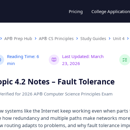
Pricing
College Application
AP® Prep Hub
AP® CS Principles
Study Guides
Unit 4
Reading Time:
6
Last Updated:
March
min
23, 2026
opic 4.2 Notes – Fault Tolerance
Verified for 2026 AP® Computer Science Principles Exam
w systems like the Internet keep working even when parts fai
e how redundancy and multiple paths make networks more 
w routing adapts to problems, and why fault tolerance imp