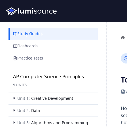
Study Guides
Flashcards
Practice Tests
AP Computer Science Principles
T
5 UNITS
Unit 1:
Creative Development
Ho
Unit 2:
Data
se
ho
Unit 3:
Algorithms and Programming