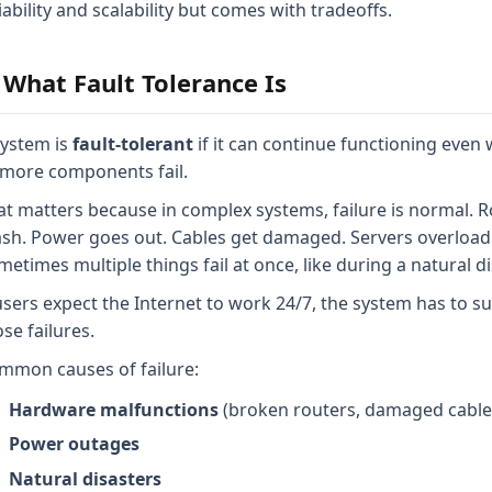
iability and scalability but comes with tradeoffs.
 What Fault Tolerance Is
system is
fault-tolerant
if it can continue functioning even
 more components fail.
at matters because in complex systems, failure is normal. 
ash. Power goes out. Cables get damaged. Servers overload
etimes multiple things fail at once, like during a natural di
 users expect the Internet to work 24/7, the system has to su
se failures.
mmon causes of failure:
Hardware malfunctions
(broken routers, damaged cable
Power outages
Natural disasters