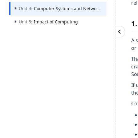
rel
Unit 4:
Computer Systems and Networks
1.
Unit 5:
Impact of Computing
A 
or
Th
cr
Som
If
tho
Co