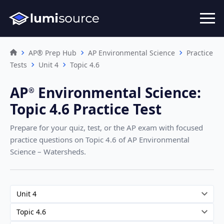
AP® Prep Hub
AP Environmental Science
Practice
Tests
Unit 4
Topic 4.6
AP
Environmental Science
:
®︎
Topic 4.6 Practice Test
Prepare for your quiz, test, or the AP exam with focused
practice questions on Topic 4.6
of AP Environmental
Science – Watersheds
.