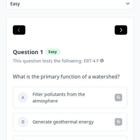
Question 1
Easy
This question tests the following: ERT-4.F
What is the primary function of a watershed?
Filter pollutants from the
A
atmosphere
B
Generate geothermal energy