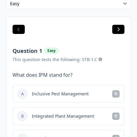
Question 1
Easy
This question tests the following: STB-1.C
What does IPM stand for?
A
Inclusive Pest Management
B
Integrated Plant Management