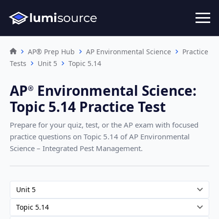
AP® Prep Hub
AP Environmental Science
Practice
Tests
Unit 5
Topic 5.14
AP
Environmental Science
:
®︎
Topic 5.14 Practice Test
Prepare for your quiz, test, or the AP exam with focused
practice questions on Topic 5.14
of AP Environmental
Science – Integrated Pest Management
.