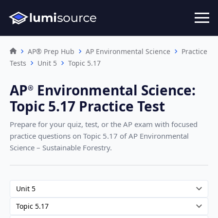
AP® Prep Hub
AP Environmental Science
Practice
Tests
Unit 5
Topic 5.17
AP
Environmental Science
:
®︎
Topic 5.17 Practice Test
Prepare for your quiz, test, or the AP exam with focused
practice questions on Topic 5.17
of AP Environmental
Science – Sustainable Forestry
.