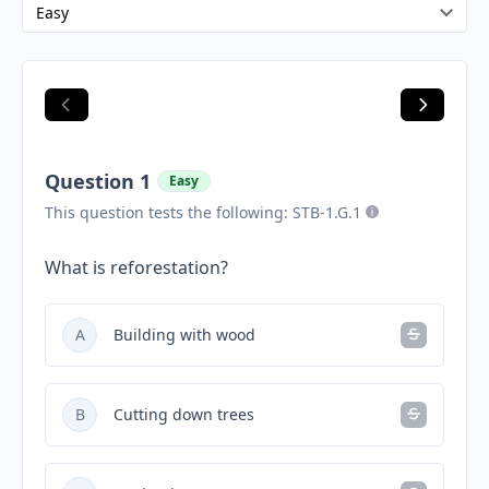
Question 1
Easy
This question tests the following: STB-1.G.1
What is reforestation?
A
Building with wood
B
Cutting down trees