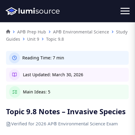
AP® Prep Hub
AP® Environmental Science
Study
Guides
Unit 9
Topic 9.8
Reading Time:
7 min
Last Updated:
March 30, 2026
Main Ideas:
5
Topic 9.8 Notes – Invasive Species
Verified for 2026 AP® Environmental Science Exam