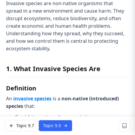
Invasive species are non-native organisms that
spread in a new environment and cause harm. They
disrupt ecosystems, reduce biodiversity, and often
create economic and human health problems.
Understanding how they spread, why they succeed,
and how we control them is central to protecting
ecosystem stability.
1. What Invasive Species Are
Definition
An
invasive species
is a
non-native (introduced)
species
that:
Establishes a breeding population
Topic 9.7
Topic 9.9
Spreads beyond its original introduction site