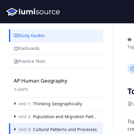
Study Guides
Top
Flashcards
Practice Tests
AP Human Geography
T
7 UNITS
Unit 1:
Thinking Geographically
Unit 2:
Population and Migration Patterns and Processes
To
cr
Unit 3:
Cultural Patterns and Processes