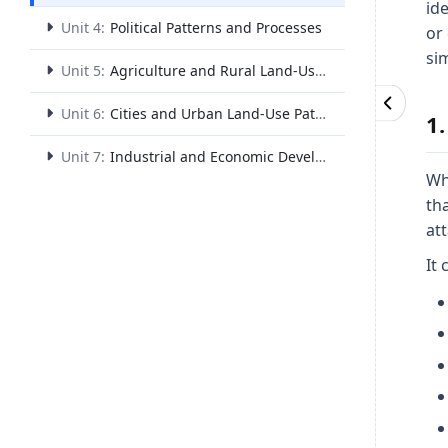
ide
Unit 4:
Political Patterns and Processes
or 
sim
Unit 5:
Agriculture and Rural Land-Use Patterns and Processes
Unit 6:
Cities and Urban Land-Use Patterns and Processes
1
Unit 7:
Industrial and Economic Development Patterns and Processes
Wh
th
att
It