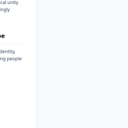
ical unity
ingly
pe
dentity,
ing people