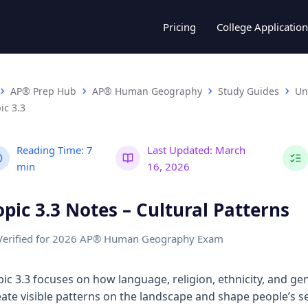
Pricing
College Application
AP® Prep Hub
AP® Human Geography
Study Guides
Un
ic 3.3
Reading Time:
7
Last Updated:
March
min
16, 2026
opic 3.3 Notes – Cultural Patterns
Verified for 2026 AP® Human Geography Exam
pic 3.3 focuses on how language, religion, ethnicity, and ge
eate visible patterns on the landscape and shape people’s s