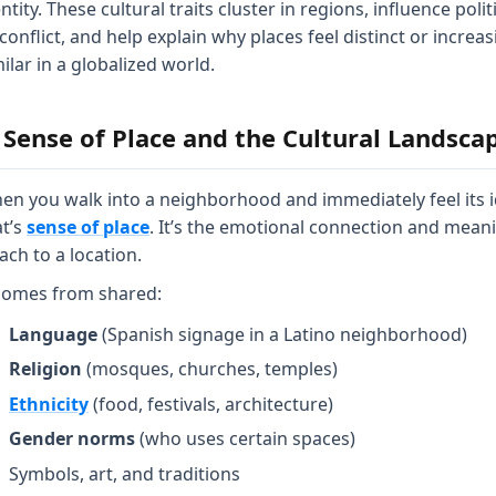
ntity. These cultural traits cluster in regions, influence polit
conflict, and help explain why places feel distinct or increas
ilar in a globalized world.
. Sense of Place and the Cultural Landsca
en you walk into a neighborhood and immediately feel its i
at’s
sense of place
. It’s the emotional connection and mean
ach to a location.
 comes from shared:
Language
(Spanish signage in a Latino neighborhood)
Religion
(mosques, churches, temples)
Ethnicity
(food, festivals, architecture)
Gender norms
(who uses certain spaces)
Symbols, art, and traditions