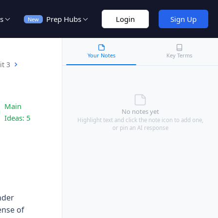
s
Prep Hubs
Login
Sign Up
New
Your Notes
Key Terms
it 3
Main
No notes yet
Ideas:
5
Highlight text and click the note icon to add one,
or pin an AI response
nder
ense of