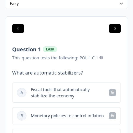
Question 1
Easy
This question tests the following: POL-1.C.1
What are automatic stabilizers?
Fiscal tools that automatically
A
stabilize the economy
B
Monetary policies to control inflation