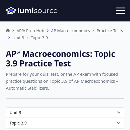
AP® Prep Hub
AP Macroeconomics
Practice Tests
Unit 3
Topic 3.9
AP
Macroeconomics
:
Topic
®︎
3.9 Practice Test
Prepare for your quiz, test, or the AP exam with focused
practice questions on Topic 3.9
of AP Macroeconomics –
Automatic Stabilizers
.