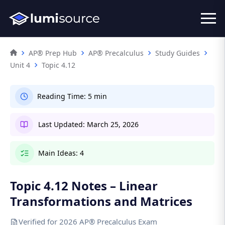
AP® Prep Hub
AP® Precalculus
Study Guides
Unit 4
Topic 4.12
Reading Time:
5 min
Last Updated:
March 25, 2026
Main Ideas:
4
Topic 4.12 Notes – Linear
Transformations and Matrices
Verified for 2026 AP® Precalculus Exam