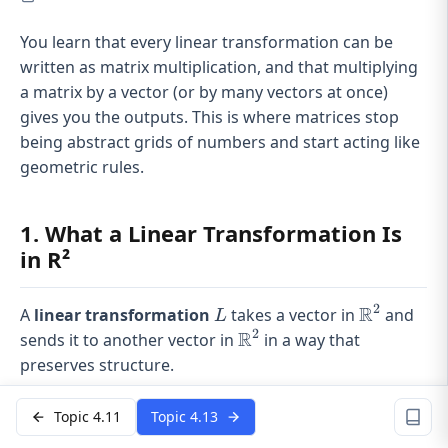
You learn that every linear transformation can be
written as matrix multiplication, and that multiplying
a matrix by a vector (or by many vectors at once)
gives you the outputs. This is where matrices stop
being abstract grids of numbers and start acting like
geometric rules.
1. What a Linear Transformation Is
in R²
2
R
L
\mathbb{
A
linear transformation
takes a vector in
and
L
2
R
\mathbb{R}^2
sends it to another vector in
in a way that
preserves structure.
It satisfies two rules:
Topic 4.11
Topic 4.13
(
+
)
=
L(u+v)=L(u)+L(v)
(
)
+
(
)