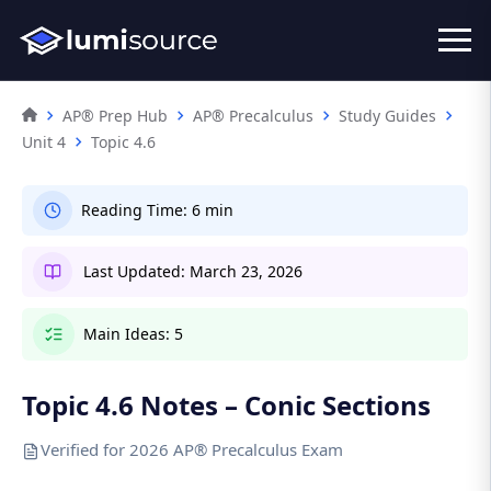
AP® Prep Hub
AP® Precalculus
Study Guides
Unit 4
Topic 4.6
Reading Time:
6 min
Last Updated:
March 23, 2026
Main Ideas:
5
Topic 4.6 Notes – Conic Sections
Verified for 2026 AP® Precalculus Exam