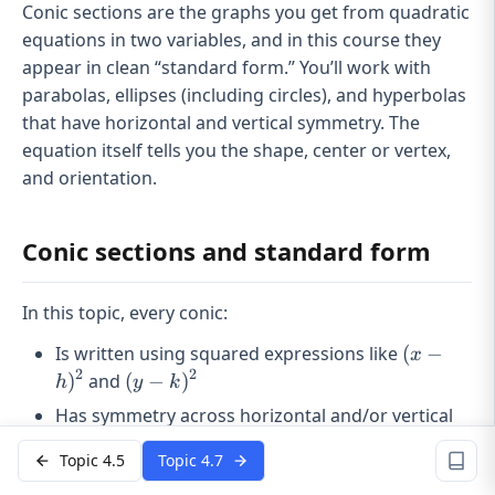
Conic sections are the graphs you get from quadratic
equations in two variables, and in this course they
appear in clean “standard form.” You’ll work with
parabolas, ellipses (including circles), and hyperbolas
that have horizontal and vertical symmetry. The
equation itself tells you the shape, center or vertex,
and orientation.
Conic sections and standard form
In this topic, every conic:
(x -
Is written using squared expressions like
(
−
x
h)^2
2
2
(y -
)
and
(
−
)
h
y
k
k)^2
Has symmetry across horizontal and/or vertical
lines
Topic 4.5
Topic 4.7
(h,
Is centered at or shifted to
(
,
)
h
k