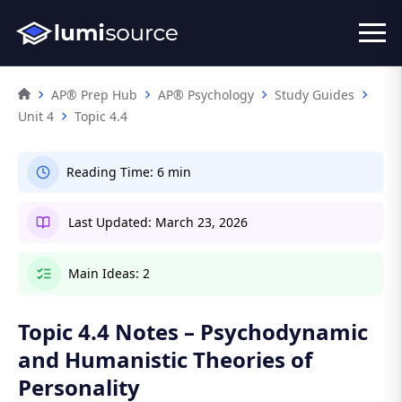
AP® Prep Hub
AP® Psychology
Study Guides
Unit 4
Topic 4.4
Reading Time:
6 min
Last Updated:
March 23, 2026
Main Ideas:
2
Topic 4.4 Notes – Psychodynamic
and Humanistic Theories of
Personality