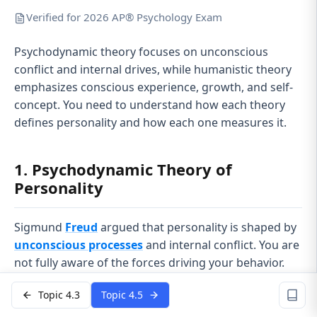
Verified for 2026 AP® Psychology Exam
Psychodynamic theory focuses on unconscious
conflict and internal drives, while humanistic theory
emphasizes conscious experience, growth, and self-
concept. You need to understand how each theory
defines personality and how each one measures it.
1. Psychodynamic Theory of
Personality
Sigmund
Freud
argued that personality is shaped by
unconscious processes
and internal conflict. You are
not fully aware of the forces driving your behavior.
Early experiences, especially in childhood, help shape
Topic 4.3
Topic 4.5
these hidden dynamics.