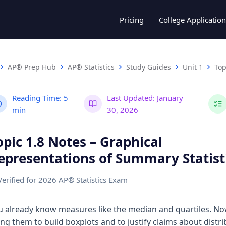
Pricing
College Application
AP® Prep Hub
AP® Statistics
Study Guides
Unit 1
Top
Reading Time:
5
Last Updated:
January
min
30, 2026
opic 1.8 Notes – Graphical
epresentations of Summary Statist
Verified for 2026 AP® Statistics Exam
u already know measures like the median and quartiles. No
ing them to build boxplots and to justify claims about distri