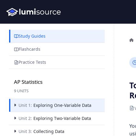
Study Guides
Flashcards
Practice Tests
AP Statistics
T
9 UNITS
R
Unit 1:
Exploring One-Variable Data
Unit 2:
Exploring Two-Variable Data
Yo
Unit 3:
Collecting Data
us