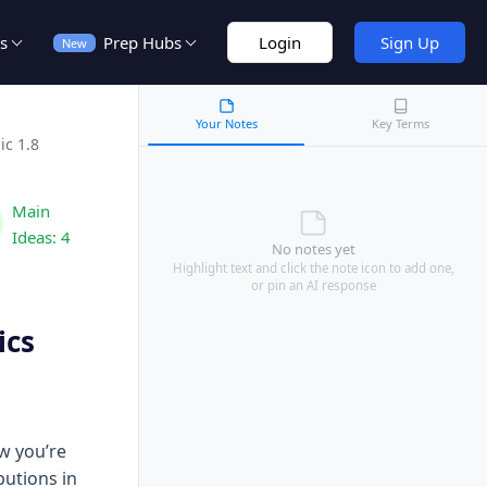
s
Prep Hubs
Login
Sign Up
New
Your Notes
Key Terms
ic 1.8
Main
Ideas:
4
No notes yet
Highlight text and click the note icon to add one,
or pin an AI response
ics
w you’re
butions in