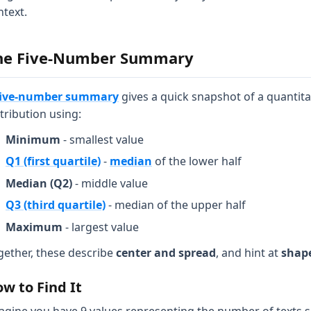
ntext.
he Five-Number Summary
five-number summary
gives a quick snapshot of a quantita
tribution using:
Minimum
- smallest value
Q1 (first quartile)
-
median
of the lower half
Median (Q2)
- middle value
Q3 (third quartile)
- median of the upper half
Maximum
- largest value
gether, these describe
center and spread
, and hint at
shap
w to Find It
agine you have 9 values representing the number of texts s