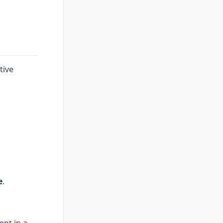
tive
e
.
ent in a