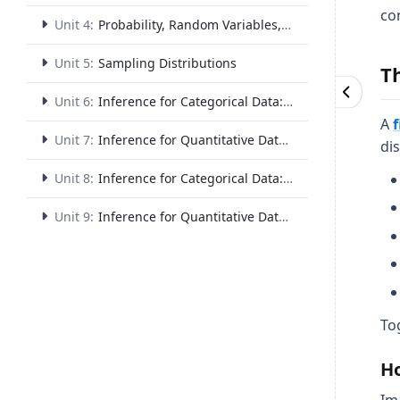
co
Unit 4:
Probability, Random Variables, and Probability Distributions
Unit 5:
Sampling Distributions
T
Unit 6:
Inference for Categorical Data: Proportions
A
Unit 7:
Inference for Quantitative Data: Means
dis
Unit 8:
Inference for Categorical Data: Chi-Square
Unit 9:
Inference for Quantitative Data: Slopes
To
Ho
Im