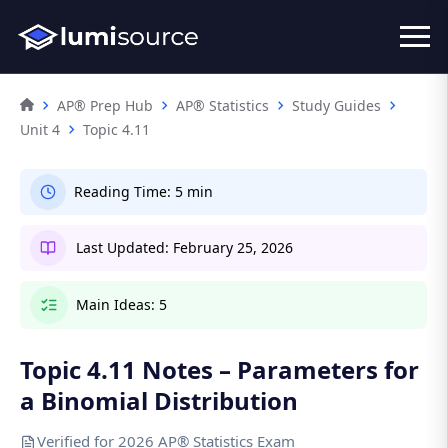
AP® Prep Hub
AP® Statistics
Study Guides
Unit 4
Topic 4.11
Reading Time:
5 min
Last Updated:
February 25, 2026
Main Ideas:
5
Topic 4.11 Notes – Parameters for
a Binomial Distribution
Verified for 2026 AP® Statistics Exam