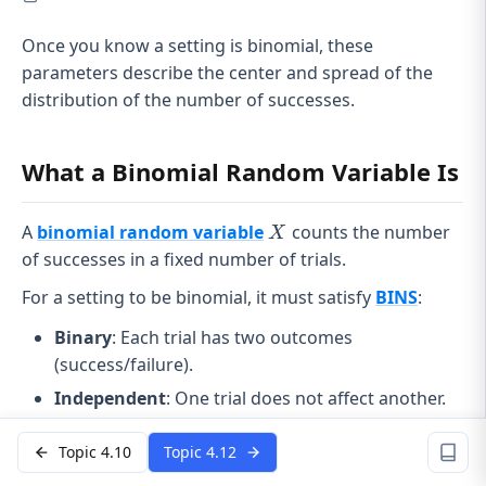
Once you know a setting is binomial, these
parameters describe the center and spread of the
distribution of the number of successes.
What a Binomial Random Variable Is
X
A
binomial random variable
counts the number
X
of successes in a fixed number of trials.
For a setting to be binomial, it must satisfy
BINS
:
Binary
: Each trial has two outcomes
(success/failure).
Independent
: One trial does not affect another.
n
Number fixed
: The number of trials
is set in
n
Topic 4.10
Topic 4.12
advance.