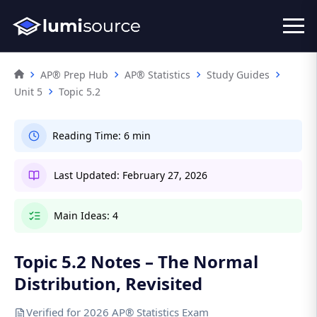
AP® Prep Hub
AP® Statistics
Study Guides
Unit 5
Topic 5.2
Reading Time:
6 min
Last Updated:
February 27, 2026
Main Ideas:
4
Topic 5.2 Notes – The Normal
Distribution, Revisited
Verified for 2026 AP® Statistics Exam