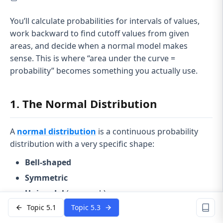
You’ll calculate probabilities for intervals of values,
work backward to find cutoff values from given
areas, and decide when a normal model makes
sense. This is where “area under the curve =
probability” becomes something you actually use.
1. The Normal Distribution
A
normal distribution
is a continuous probability
distribution with a very specific shape:
Bell-shaped
Symmetric
Unimodal
(one peak)
Topic 5.1
Topic 5.3
\mu
Centered at the
mean
μ