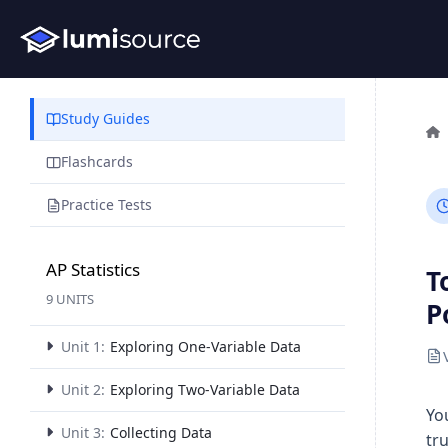
Study Guides
Flashcards
Practice Tests
AP Statistics
T
9 UNITS
P
Unit 1:
Exploring One-Variable Data
Unit 2:
Exploring Two-Variable Data
Yo
Unit 3:
Collecting Data
tr