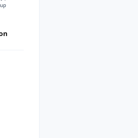
 up
ion