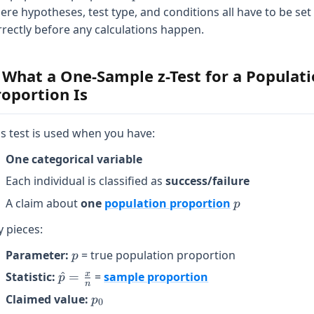
ere hypotheses, test type, and conditions all have to be set
rrectly before any calculations happen.
. What a One-Sample z-Test for a Populat
roportion Is
is test is used when you have:
One categorical variable
Each individual is classified as
success/failure
p
A claim about
one
population proportion
p
y pieces:
p
Parameter:
= true population proportion
p
\hat{p}
x
Statistic:
^
=
=
sample proportion
p
n
=
p_0
Claimed value:
p
0
\frac{x}