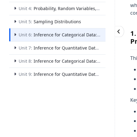
wh
Unit 4:
Probability, Random Variables, and Probability Distributions
co
Unit 5:
Sampling Distributions
1
Unit 6:
Inference for Categorical Data: Proportions
P
Unit 7:
Inference for Quantitative Data: Means
Th
Unit 8:
Inference for Categorical Data: Chi-Square
Unit 9:
Inference for Quantitative Data: Slopes
Ke