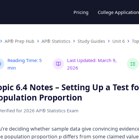
Pricing
College Application
AP® Prep Hub
AP® Statistics
Study Guides
Unit 6
Top
Reading Time:
5
Last Updated:
March 9,
min
2026
opic 6.4 Notes – Setting Up a Test fo
opulation Proportion
Verified for 2026 AP® Statistics Exam
u’re deciding whether sample data give convincing evidence
p
ue population proportion
differs from some claimed valu
p