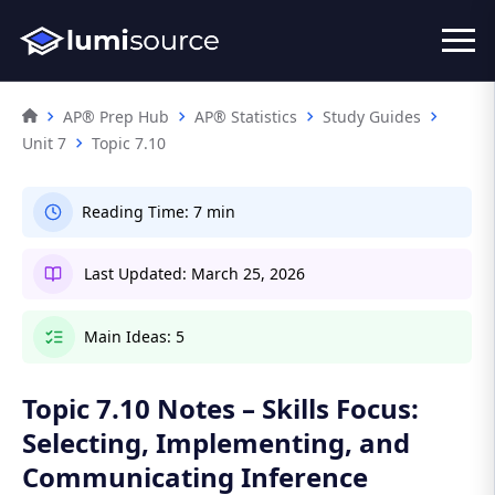
AP® Prep Hub
AP® Statistics
Study Guides
Unit 7
Topic 7.10
Reading Time:
7 min
Last Updated:
March 25, 2026
Main Ideas:
5
Topic 7.10 Notes – Skills Focus:
Selecting, Implementing, and
Communicating Inference