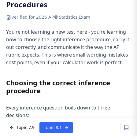
Procedures
Verified for 2026 AP® Statistics Exam
You’re not learning a new test here - you’re learning
how to choose the right inference procedure, carry it
out correctly, and communicate it the way the AP
rubric expects. This is where small wording mistakes
cost points, even if your calculator work is perfect.
Choosing the correct inference
procedure
Every inference question boils down to three
decisions:
What type of
parameter
?
Topic 7.9
Topic 8.1