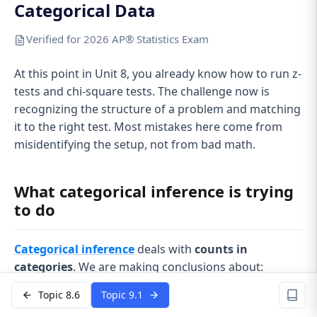
Categorical Data
Verified for 2026 AP® Statistics Exam
At this point in Unit 8, you already know how to run z-
tests and chi-square tests. The challenge now is
recognizing the structure of a problem and matching
it to the right test. Most mistakes here come from
misidentifying the setup, not from bad math.
What categorical inference is trying
to do
Categorical inference
deals with
counts in
categories
. We are making conclusions about:
Proportions
(percent who said yes, percent who
Topic 8.6
Topic 9.1
prefer A)