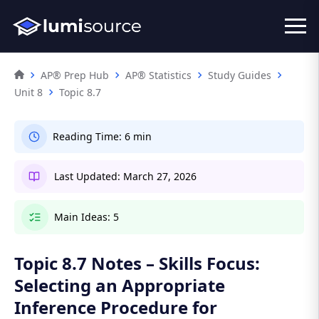
AP® Prep Hub
AP® Statistics
Study Guides
Unit 8
Topic 8.7
Reading Time:
6 min
Last Updated:
March 27, 2026
Main Ideas:
5
Topic 8.7 Notes – Skills Focus:
Selecting an Appropriate
Inference Procedure for