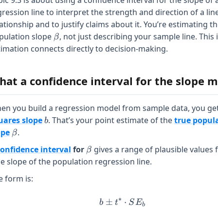
ic 9.3 is about using a confidence interval for the slope of 
ression line to interpret the strength and direction of a lin
ationship and to justify claims about it. You’re estimating t
\beta
pulation slope
, not just describing your sample line. This
β
timation connects directly to decision-making.
hat a confidence interval for the slope 
en you build a regression model from sample data, you ge
b
uares slope
. That’s your point estimate of the
true popul
b
\beta
ope
.
β
\beta
confidence interval
for
gives a range of plausible values 
β
ue slope of the population regression line.
e form is:
∗
±
b \pm t^* \cdot SE_b
⋅
b
t
S
E
b