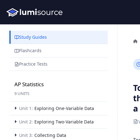
Study Guides
Flashcards
Practice Tests
AP Statistics
T
9 UNITS
t
a
Unit 1:
Exploring One-Variable Data
Unit 2:
Exploring Two-Variable Data
Unit 3:
Collecting Data