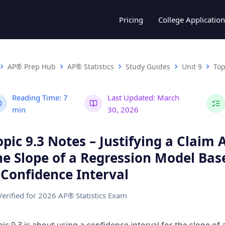
Pricing
College Application
AP® Prep Hub
AP® Statistics
Study Guides
Unit 9
Top
Reading Time:
7
Last Updated:
March
min
30, 2026
opic 9.3 Notes – Justifying a Claim
he Slope of a Regression Model Bas
 Confidence Interval
Verified for 2026 AP® Statistics Exam