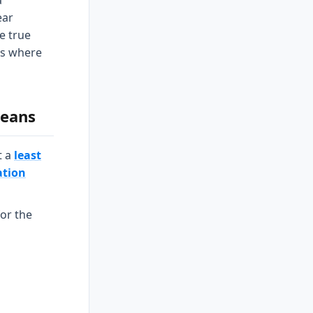
a
ear
he true
 is where
means
t a
least
ation
for the