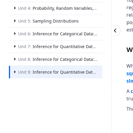
Top
reg
Unit 4:
Probability, Random Variables, and Probability Distributions
rel
Unit 5:
Sampling Distributions
po
es
Unit 6:
Inference for Categorical Data: Proportions
Unit 7:
Inference for Quantitative Data: Means
W
Unit 8:
Inference for Categorical Data: Chi-Square
Wh
Unit 9:
Inference for Quantitative Data: Slopes
sq
sl
A
tr
Th