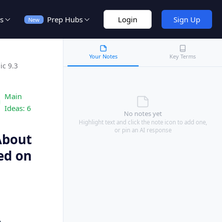
s
Prep Hubs
Login
Sign Up
New
Your Notes
Key Terms
ic 9.3
Main
Ideas:
6
No notes yet
Highlight text and click the note icon to add one,
or pin an AI response
 About
ed on