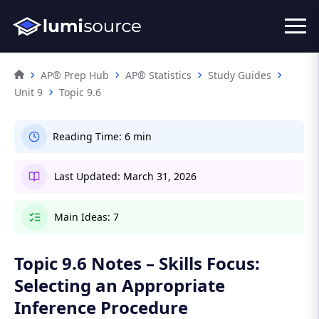
AP® Prep Hub
AP® Statistics
Study Guides
Unit 9
Topic 9.6
Reading Time:
6 min
Last Updated:
March 31, 2026
Main Ideas:
7
Topic 9.6 Notes – Skills Focus:
Selecting an Appropriate
Inference Procedure