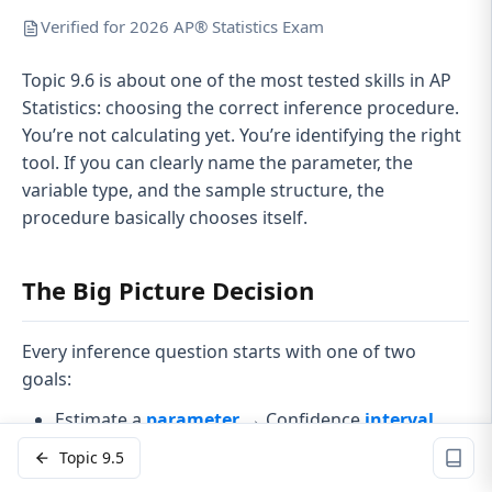
Verified for 2026 AP® Statistics Exam
Topic 9.6 is about one of the most tested skills in AP
Statistics: choosing the correct inference procedure.
You’re not calculating yet. You’re identifying the right
tool. If you can clearly name the parameter, the
variable type, and the sample structure, the
procedure basically chooses itself.
The Big Picture Decision
Every inference question starts with one of two
goals:
Estimate a
parameter
→ Confidence
interval
Test a claim about a parameter →
Hypothesis
Topic 9.5
test