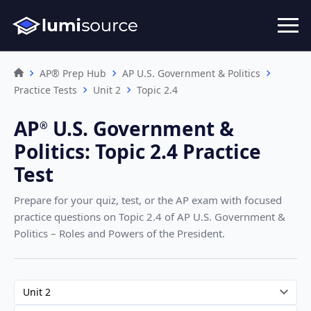
AP® Prep Hub
AP U.S. Government & Politics
Practice Tests
Unit 2
Topic 2.4
AP
U.S. Government &
®︎
Politics
:
Topic 2.4 Practice
Test
Prepare for your quiz, test, or the AP exam with focused
practice questions on Topic 2.4
of AP U.S. Government &
Politics – Roles and Powers of the President
.