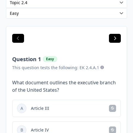
Question 1
Easy
This question tests the following: EK 2.4.A.1
What document outlines the executive branch
of the United States?
A
Article III
B
Article IV