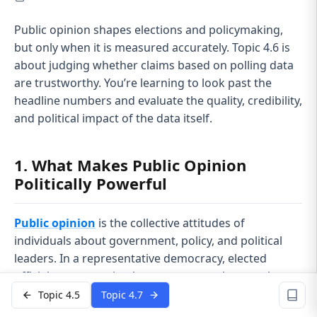
Public opinion shapes elections and policymaking,
but only when it is measured accurately. Topic 4.6 is
about judging whether claims based on polling data
are trustworthy. You’re learning to look past the
headline numbers and evaluate the quality, credibility,
and political impact of the data itself.
1. What Makes Public Opinion
Politically Powerful
Public opinion
is the collective attitudes of
individuals about government, policy, and political
leaders. In a representative democracy, elected
officials pay attention because voters choose who
stays in office.
Topic 4.5
Topic 4.7