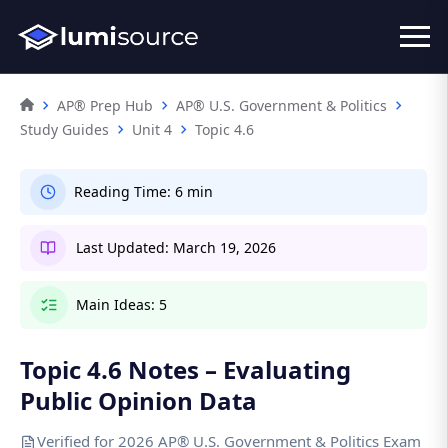
AP® Prep Hub
AP® U.S. Government & Politics
Study Guides
Unit 4
Topic 4.6
Reading Time:
6 min
Last Updated:
March 19, 2026
Main Ideas:
5
Topic 4.6 Notes – Evaluating
Public Opinion Data
Verified for 2026 AP® U.S. Government & Politics Exam