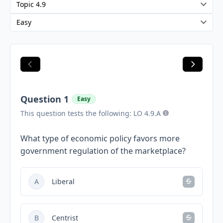
Question 1
Easy
This question tests the following: LO 4.9.A
What type of economic policy favors more
government regulation of the marketplace?
A
Liberal
B
Centrist