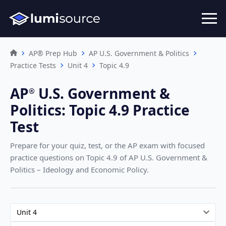
AP® Prep Hub
AP U.S. Government & Politics
Practice Tests
Unit 4
Topic 4.9
AP
U.S. Government &
®︎
Politics
:
Topic 4.9 Practice
Test
Prepare for your quiz, test, or the AP exam with focused
practice questions on Topic 4.9
of AP U.S. Government &
Politics – Ideology and Economic Policy
.