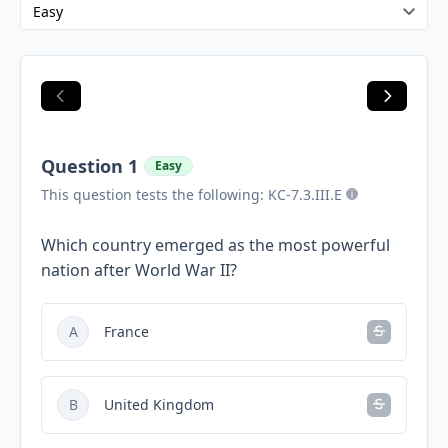
Question 1
Easy
This question tests the following: KC-7.3.III.E
Which country emerged as the most powerful
nation after World War II?
A
France
B
United Kingdom