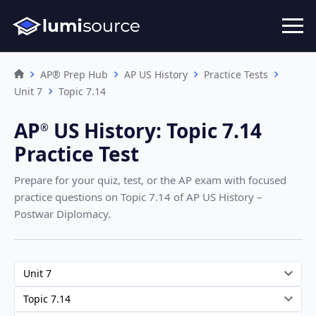
AP® Prep Hub
AP US History
Practice Tests
Unit 7
Topic 7.14
AP
US History
:
Topic 7.14
®︎
Practice Test
Prepare for your quiz, test, or the AP exam with focused
practice questions on Topic 7.14
of AP US History –
Postwar Diplomacy
.