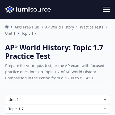
AP® Prep Hub
AP World History
Practice Tests
Unit 1
Topic 1.7
AP
World History
:
Topic 1.7
®︎
Practice Test
Prepare for your quiz, test, or the AP exam with focused
practice questions on Topic 1.7
of AP World History –
Comparison in the Period from c. 1200 to c. 1450
.