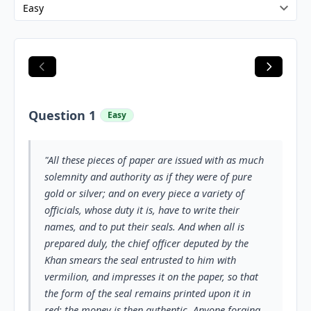
Question 1
Easy
"All these pieces of paper are issued with as much
solemnity and authority as if they were of pure
gold or silver; and on every piece a variety of
officials, whose duty it is, have to write their
names, and to put their seals. And when all is
prepared duly, the chief officer deputed by the
Khan smears the seal entrusted to him with
vermilion, and impresses it on the paper, so that
the form of the seal remains printed upon it in
red; the money is then authentic. Anyone forging