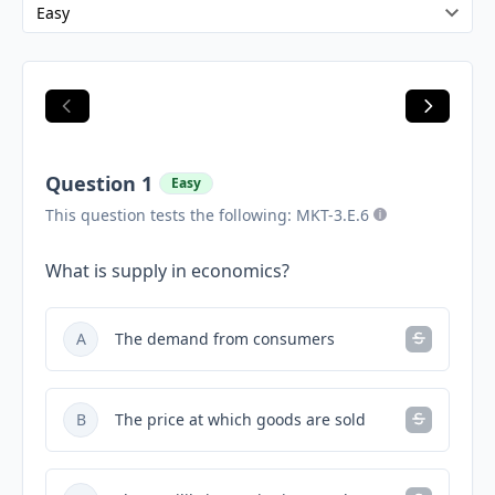
Question 1
Easy
This question tests the following: MKT-3.E.6
What is supply in economics?
A
The demand from consumers
B
The price at which goods are sold