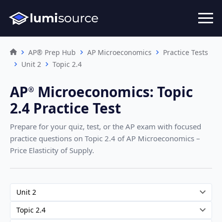
AP® Prep Hub
AP Microeconomics
Practice Tests
Unit 2
Topic 2.4
AP
Microeconomics
:
Topic
®︎
2.4 Practice Test
Prepare for your quiz, test, or the AP exam with focused
practice questions on Topic 2.4
of AP Microeconomics –
Price Elasticity of Supply
.