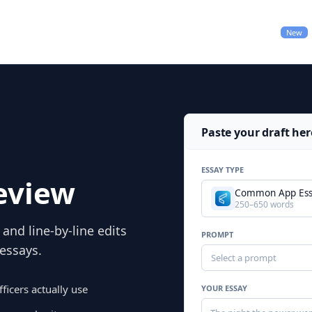
Pricing
College Applications
New
Paste your draft her
ESSAY TYPE
eview
Common App Es
250–650 words
and line-by-line edits
PROMPT
 essays.
Select a prompt
ficers actually use
YOUR ESSAY