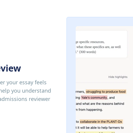
eview
r your essay feels
 help you understand
 admissions reviewer