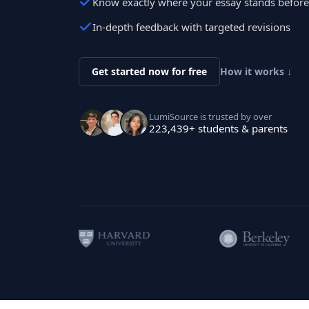
Know exactly where your essay stands befor
In-depth feedback with targeted revisions
Get started now for free
How it works ↓
LumiSource is trusted by over
223,439+ students & parents