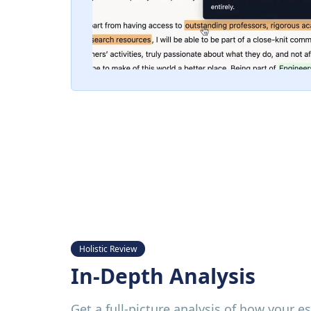
Holistic Review
In-Depth Analysis
Get a full-picture analysis of how your e