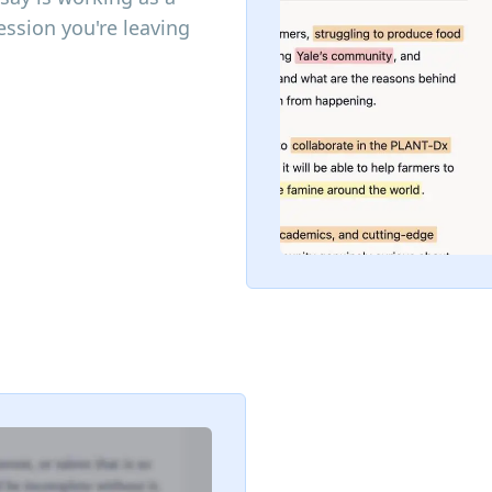
ssion you're leaving