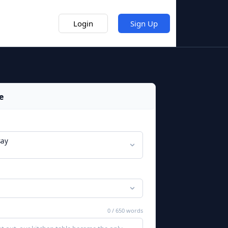
Prep Hubs
Login
Sign Up
e
say
0
/
650
words