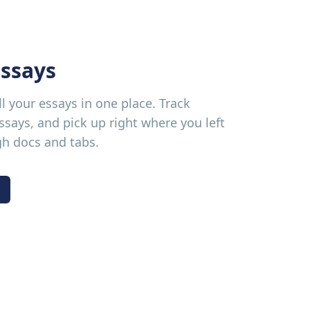
ssays
ll your essays in one place. Track
says, and pick up right where you left
gh docs and tabs.