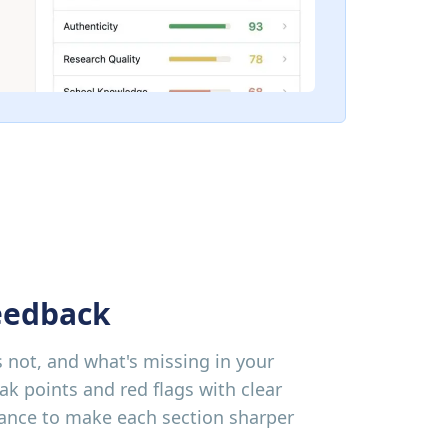
eedback
 not, and what's missing in your
ak points and red flags with clear
dance to make each section sharper