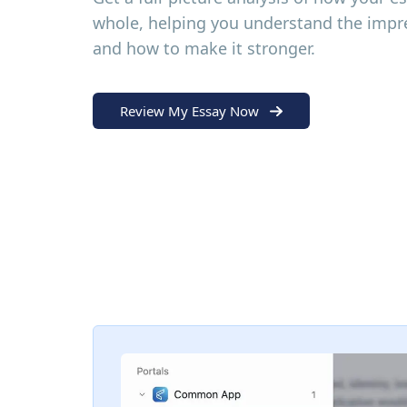
whole, helping you understand the impre
and how to make it stronger.
Review My Essay Now