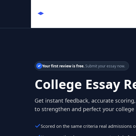
Your first review is free.
Submit your essay now.
College Essay R
Get instant feedback, accurate scoring, 
to strengthen and perfect your college
Scored on the same criteria real admissions of