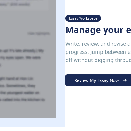
Essay Workspace
Manage your e
Write, review, and revise a
progress, jump between es
off without digging throu
Review My Essay Now