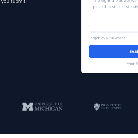
The night the power went
e you submit
place that still fe
Target:
250–650
words
Eva
Your f