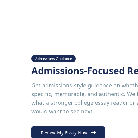
Admissions Guidance
Admissions-Focused R
Get admissions-style guidance on whethe
specific, memorable, and authentic. We
what a stronger college essay reader or
would want to see next.
Review My Essay Now