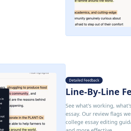
Detailed Feedback
Line-By-Line F
See what's working, what's
essay. Our review flags we
college essay editing gui
and more effective.