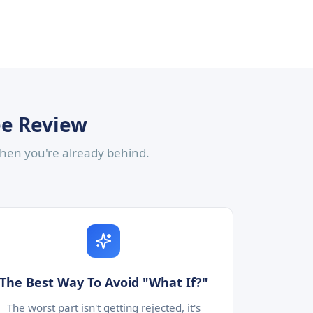
ee Review
 then you're already behind.
The Best Way To Avoid "What If?"
The worst part isn't getting rejected, it's