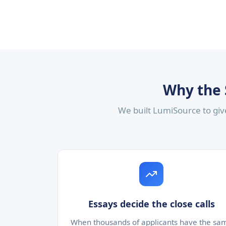
Why the 
We built LumiSource to give
Essays decide the close calls
When thousands of applicants have the sa