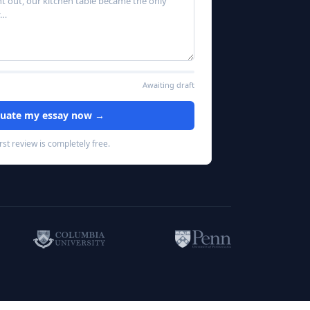
 out, our kitchen table became the only 
Awaiting draft
luate my essay now →
irst review is completely free.