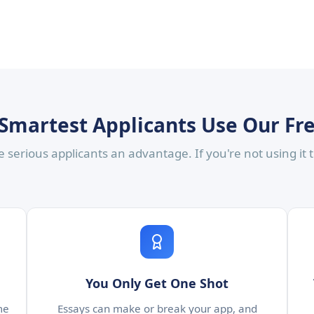
Smartest Applicants Use Our Fr
 serious applicants an advantage. If you're not using it
You Only Get One Shot
me
Essays can make or break your app, and