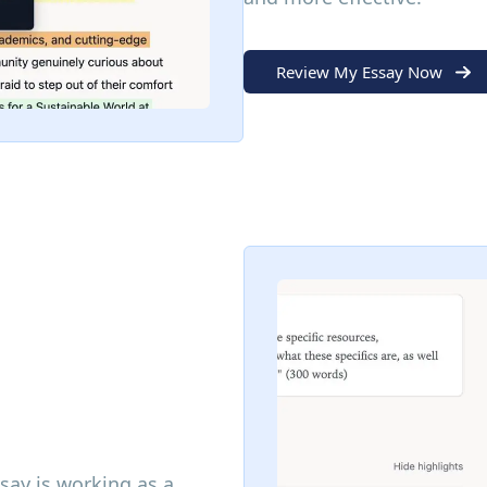
Review My Essay Now
ssay is working as a