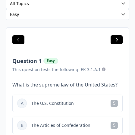
Question 1
Easy
This question tests the following: EK 3.1.A.1
What is the supreme law of the United States?
A
The U.S. Constitution
B
The Articles of Confederation