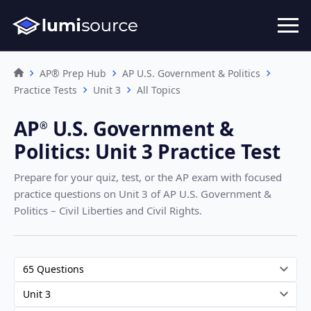
AP® Prep Hub
AP U.S. Government & Politics
Practice Tests
Unit 3
All Topics
AP
U.S. Government &
®︎
Politics
:
Unit 3 Practice Test
Prepare for your quiz, test, or the AP exam with focused
practice questions on Unit 3
of AP U.S. Government &
Politics – Civil Liberties and Civil Rights
.