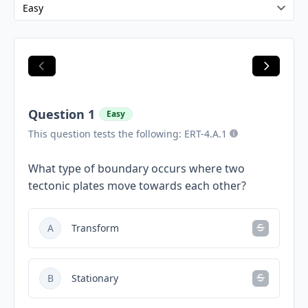
Question 1
Easy
This question tests the following: ERT-4.A.1
What type of boundary occurs where two
tectonic plates move towards each other?
A
Transform
B
Stationary