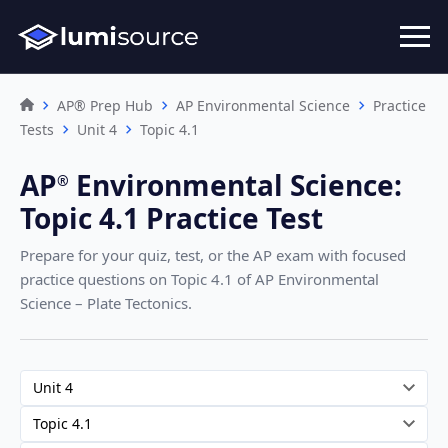
AP® Prep Hub
AP Environmental Science
Practice
Tests
Unit 4
Topic 4.1
AP
Environmental Science
:
®︎
Topic 4.1 Practice Test
Prepare for your quiz, test, or the AP exam with focused
practice questions on Topic 4.1
of AP Environmental
Science – Plate Tectonics
.