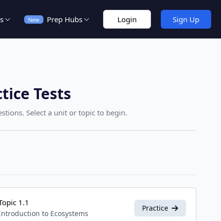
s
Prep Hubs
Login
Sign Up
New
tice Tests
tions. Select a unit or topic to begin.
Topic 1.1
Practice
Introduction to Ecosystems