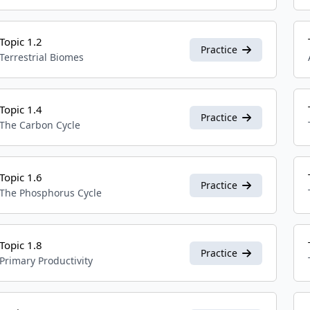
Topic 1.2
Practice
Terrestrial Biomes
Topic 1.4
Practice
The Carbon Cycle
Topic 1.6
Practice
The Phosphorus Cycle
Topic 1.8
Practice
Primary Productivity