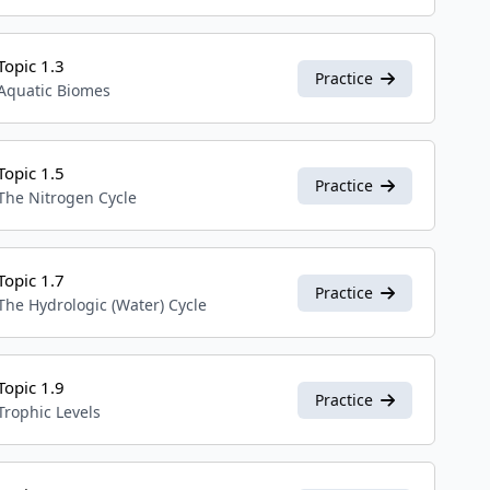
Topic 1.3
Practice
Aquatic Biomes
Topic 1.5
Practice
The Nitrogen Cycle
Topic 1.7
Practice
The Hydrologic (Water) Cycle
Topic 1.9
Practice
Trophic Levels