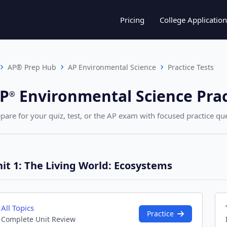
Pricing
College Application
AP® Prep Hub
AP Environmental Science
Practice Tests
P
Environmental Science
Prac
®︎
pare for your quiz, test, or the AP exam with focused practice ques
it 1: The Living World: Ecosystems
All Topics
Practice
Complete Unit Review