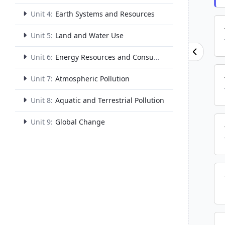
Unit 4:
Earth Systems and Resources
Unit 5:
Land and Water Use
Unit 6:
Energy Resources and Consumption
Unit 7:
Atmospheric Pollution
Unit 8:
Aquatic and Terrestrial Pollution
Unit 9:
Global Change