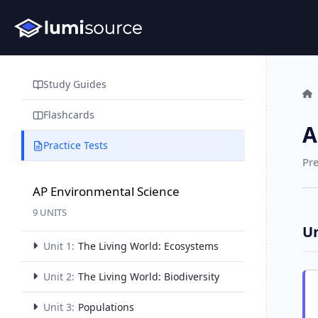
Study Guides
Flashcards
A
Practice Tests
Pre
AP Environmental Science
9 UNITS
Un
Unit 1:
The Living World: Ecosystems
Unit 2:
The Living World: Biodiversity
Unit 3:
Populations