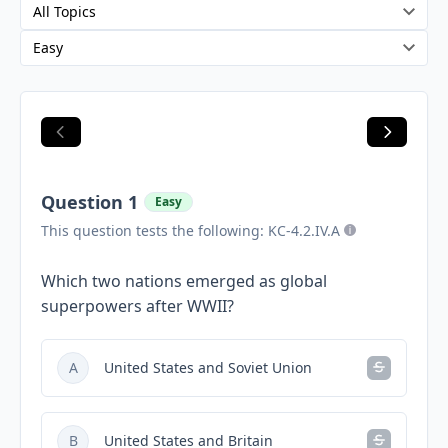
Question 1
Easy
This question tests the following: KC-4.2.IV.A
Which two nations emerged as global
superpowers after WWII?
A
United States and Soviet Union
B
United States and Britain