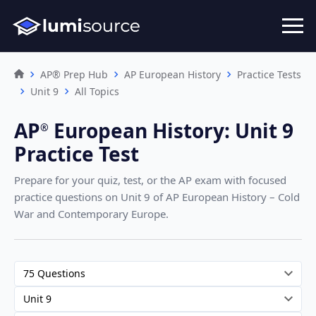
AP® Prep Hub
AP European History
Practice Tests
Unit 9
All Topics
AP
European History
:
Unit 9
®︎
Practice Test
Prepare for your quiz, test, or the AP exam with focused
practice questions on Unit 9
of AP European History – Cold
War and Contemporary Europe
.