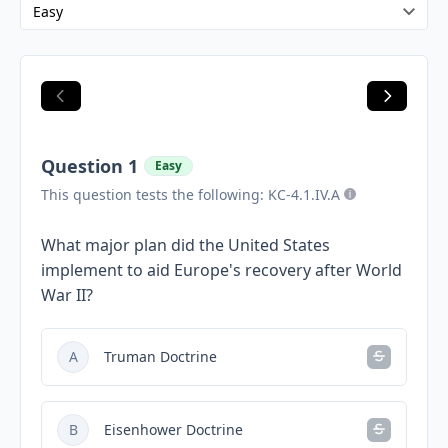
Question 1
Easy
This question tests the following: KC-4.1.IV.A
What major plan did the United States
implement to aid Europe's recovery after World
War II?
A
Truman Doctrine
B
Eisenhower Doctrine