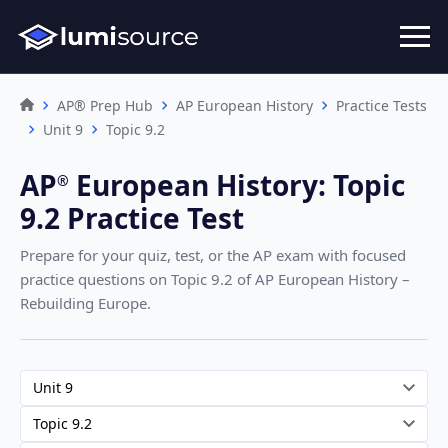
AP® Prep Hub
AP European History
Practice Tests
Unit 9
Topic 9.2
AP
European History
:
Topic
®︎
9.2 Practice Test
Prepare for your quiz, test, or the AP exam with focused
practice questions on Topic 9.2
of AP European History –
Rebuilding Europe
.