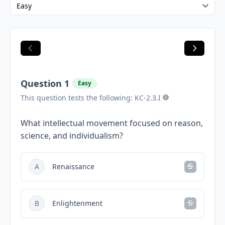
Question 1
Easy
This question tests the following: KC-2.3.I
What intellectual movement focused on reason,
science, and individualism?
A
Renaissance
B
Enlightenment