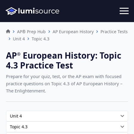
AP® Prep Hub
AP European History
Practice Tests
Unit 4
Topic 4.3
AP
European History
:
Topic
®︎
4.3 Practice Test
Prepare for your quiz, test, or the AP exam with focused
practice questions on Topic 4.3
of AP European History –
The Enlightenment
.