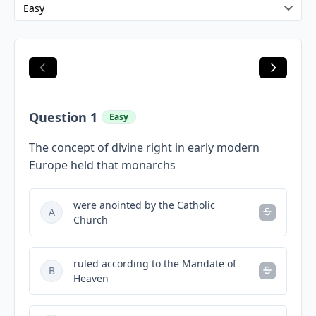
Question 1
Easy
The concept of divine right in early modern
Europe held that monarchs
were anointed by the Catholic
A
Church
ruled according to the Mandate of
B
Heaven