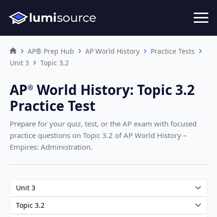
AP® Prep Hub
AP World History
Practice Tests
Unit 3
Topic 3.2
AP
World History
:
Topic 3.2
®︎
Practice Test
Prepare for your quiz, test, or the AP exam with focused
practice questions on Topic 3.2
of AP World History –
Empires: Administration
.