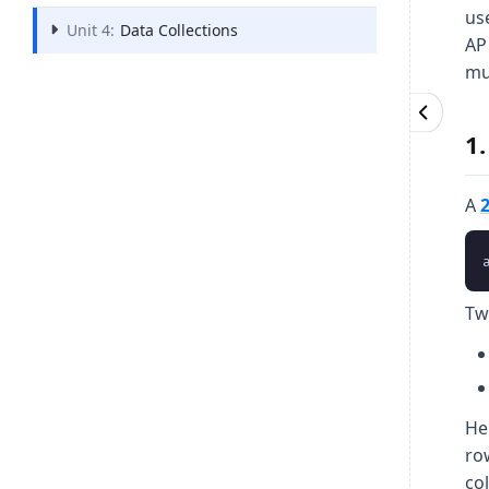
us
Unit 4:
Data Collections
AP
mu
1
A
Tw
He
ro
co