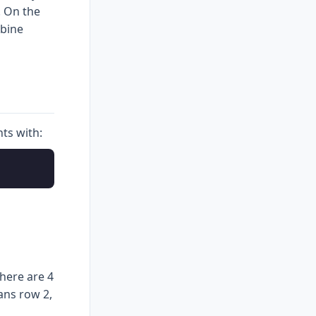
. On the
mbine
ts with:
here are 4
ans row 2,