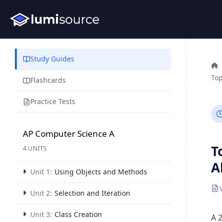
Study Guides
Top
Flashcards
Practice Tests
AP Computer Science A
T
4 UNITS
A
Unit 1:
Using Objects and Methods
Unit 2:
Selection and Iteration
Unit 3:
Class Creation
A 