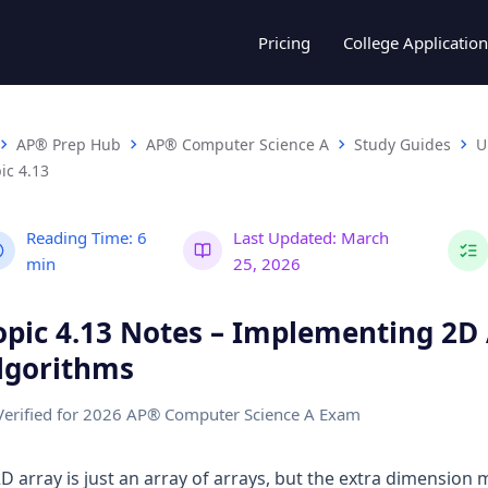
Pricing
College Application
AP® Prep Hub
AP® Computer Science A
Study Guides
U
ic 4.13
Reading Time:
6
Last Updated:
March
min
25, 2026
opic 4.13 Notes – Implementing 2D
lgorithms
Verified for 2026 AP® Computer Science A Exam
2D array is just an array of arrays, but the extra dimension