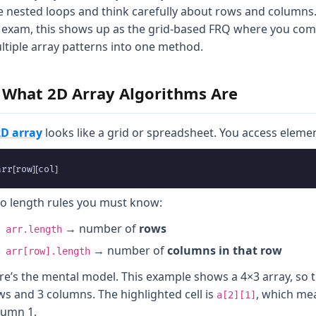
e nested loops and think carefully about rows and columns
 exam, this shows up as the grid-based FRQ where you co
ltiple array patterns into one method.
. What 2D Array Algorithms Are
2D array
looks like a grid or spreadsheet. You access elemen
[
]
[
]
arr
row
col
o length rules you must know:
→ number of
rows
arr.length
→ number of
columns in that row
arr[row].length
re’s the mental model. This example shows a 4×3 array, so t
ws and 3 columns. The highlighted cell is
, which me
a[2][1]
lumn 1.