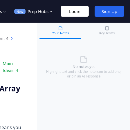
s
Prep Hubs
Login
Sign Up
New
Your Notes
Key Terms
nit 4
Main
No notes yet
Ideas:
4
Highlight text and click the note icon to add one,
or pin an AI response
 Array
 means you