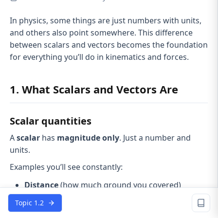
In physics, some things are just numbers with units,
and others also point somewhere. This difference
between scalars and vectors becomes the foundation
for everything you’ll do in kinematics and forces.
1. What Scalars and Vectors Are
Scalar quantities
A
scalar
has
magnitude only
. Just a number and
units.
Examples you’ll see constantly:
Distance
(how much ground you covered)
Speed
(how fast, no direction)
Topic 1.2
Mass