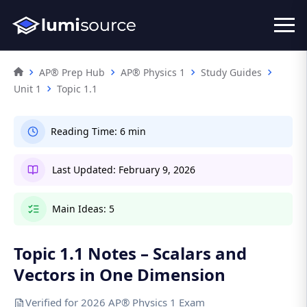
AP® Prep Hub
AP® Physics 1
Study Guides
Unit 1
Topic 1.1
Reading Time:
6 min
Last Updated:
February 9, 2026
Main Ideas:
5
Topic 1.1 Notes – Scalars and
Vectors in One Dimension
Verified for 2026 AP® Physics 1 Exam