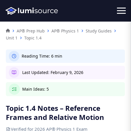
AP® Prep Hub
AP® Physics 1
Study Guides
Unit 1
Topic 1.4
Reading Time:
6 min
Last Updated:
February 9, 2026
Main Ideas:
5
Topic 1.4 Notes – Reference
Frames and Relative Motion
Verified for 2026 AP® Physics 1 Exam