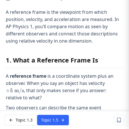
A reference frame is the viewpoint from which
position, velocity, and acceleration are measured. In
AP Physics 1, you’ll compare motion as seen by
different observers and connect those descriptions
using relative velocity in one dimension.
1. What a Reference Frame Is
A
reference frame
is a coordinate system plus an
+5
observer. When you say an object has velocity
\text{
+
5
m/s
, that only makes sense if you answer:
m/s}
relative to what?
Two observers can describe the same event
differently because:
Topic 1.3
Topic 1.5
The
magnitude
of velocity can change.