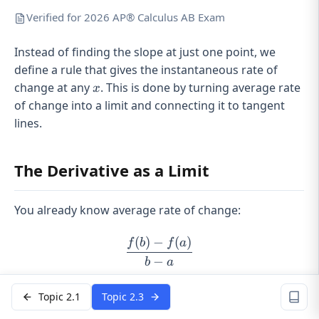
Verified for 2026 AP® Calculus AB Exam
Instead of finding the slope at just one point, we
define a rule that gives the instantaneous rate of
x
change at any
. This is done by turning average rate
x
of change into a limit and connecting it to tangent
lines.
The Derivative as a Limit
You already know average rate of change:
(
)
−
(
)
\frac{f(b)-f(a)}{b-a}
f
b
f
a
−
b
a
That’s the slope of a
secant line
between two points.
Topic 2.1
Topic 2.3
The derivative comes from shrinking that interval