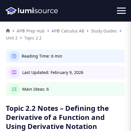
AP® Prep Hub
AP® Calculus AB
Study Guides
Unit 2
Topic 2.2
Reading Time:
6 min
Last Updated:
February 9, 2026
Main Ideas:
6
Topic 2.2 Notes – Defining the
Derivative of a Function and
Using Derivative Notation