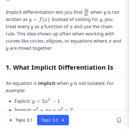
d
y
\frac{dy}
y
Implicit differentiation lets you find
when
is not
y
d
x
{dx}
y =
y
written as
=
(
)
. Instead of solving for
, you
y
f
x
y
f(x)
y
x
treat every
as a function of
and use the chain
y
x
rule. This idea shows up often when working with
x
y
curves like circles, ellipses, or equations where
and
x
are mixed together.
y
1. What Implicit Differentiation Is
y
An equation is
implicit
when
is not isolated. For
y
example:
2
y =
Explicit:
=
3
−
1
y
x
3x^2
2
2
x^2
Implicit:
+
+
=
7
x
x
y
y
- 1
+
y
x
Topic 3.1
Topic 3.3
Even if you can’t solve for
easily, it still depends on
y
xy
. That’s the key idea. So when you differentiate with
x