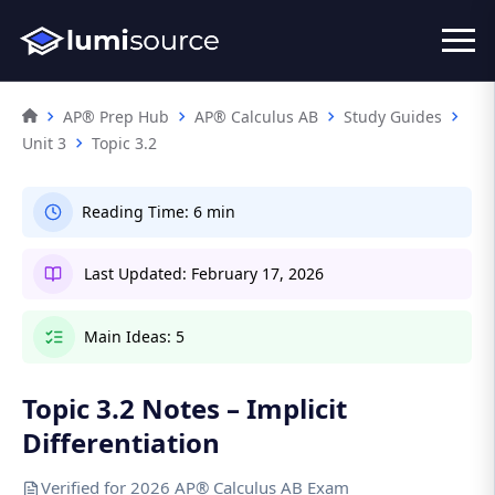
AP® Prep Hub
AP® Calculus AB
Study Guides
Unit 3
Topic 3.2
Reading Time:
6 min
Last Updated:
February 17, 2026
Main Ideas:
5
Topic 3.2 Notes – Implicit
Differentiation
Verified for 2026 AP® Calculus AB Exam