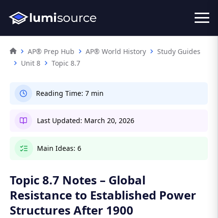
AP® Prep Hub
AP® World History
Study Guides
Unit 8
Topic 8.7
Reading Time:
7 min
Last Updated:
March 20, 2026
Main Ideas:
6
Topic 8.7 Notes – Global
Resistance to Established Power
Structures After 1900