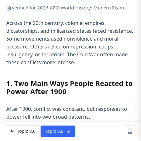
Verified for 2026 AP® World History: Modern Exam
Across the 20th century, colonial empires,
dictatorships, and militarized states faced resistance.
Some movements used nonviolence and moral
pressure. Others relied on repression, coups,
insurgency, or terrorism. The Cold War often made
these conflicts more intense.
1. Two Main Ways People Reacted to
Power After 1900
After 1900, conflict was constant, but responses to
power fell into two broad patterns.
Nonviolent resistance
Topic 8.6
Topic 8.8