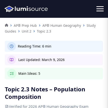
AP® Prep Hub
AP® Human Geography
Study
Guides
Unit 2
Topic 2.3
Reading Time:
6 min
Last Updated:
March 9, 2026
Main Ideas:
5
Topic 2.3 Notes – Population
Composition
Verified for 2026 AP® Human Geography Exam