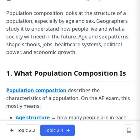
Population composition looks at the structure of a
population, especially by age and sex. Geographers
study it to understand how people live and what a
society will need in the future. Age and sex patterns
shape schools, jobs, healthcare systems, political
power, and economic growth.
1. What Population Composition Is
Population composition
describes the
characteristics of a population. On the AP exam, this
mostly means:
Age structure
→ how many people are in each
age group
Topic 2.2
Topic 2.4
Sex ratio
→ number of males per 100 females